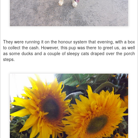
They were running it on the honour system that evening, with a box
to collect the cash. However, this pup was there to greet us, as well
as some ducks and a couple of sleepy cats draped over the porch
steps.