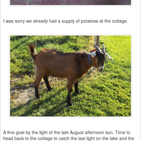
I was sorry we already had a supply of potatoes at the cottage.
A fine goat by the light of the late August afternoon sun. Time to
head back to the cottage to catch the last light on the lake and the