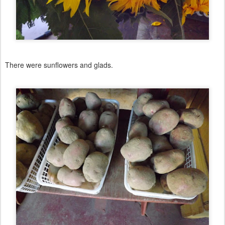
There were sunflowers and glads.