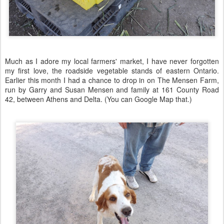
Much as I adore my local farmers' market, I have never forgotten
my first love, the roadside vegetable stands of eastern Ontario.
Earlier this month I had a chance to drop in on The Mensen Farm,
run by Garry and Susan Mensen and family at 161 County Road
42, between Athens and Delta. (You can Google Map that.)