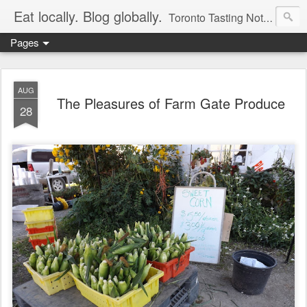
Eat locally. Blog globally.
Toronto Tasting Notes: Exploring local food & wine – tasting, testing, research, reviews & jam.
Pages
AUG
The Pleasures of Farm Gate Produce
28