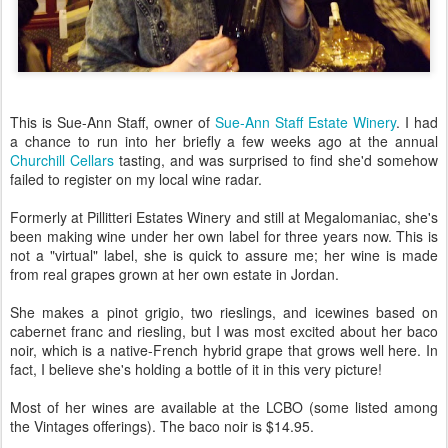
This is Sue-Ann Staff, owner of
Sue-Ann Staff Estate Winery
. I had
a chance to run into her briefly a few weeks ago at the annual
Churchill Cellars
tasting, and was surprised to find she'd somehow
failed to register on my local wine radar.
Formerly at Pillitteri Estates Winery and still at Megalomaniac, she's
been making wine under her own label for three years now. This is
not a "virtual" label, she is quick to assure me; her wine is made
from real grapes grown at her own estate in Jordan.
She makes a pinot grigio, two rieslings, and icewines based on
cabernet franc and riesling, but I was most excited about her baco
noir, which is a native-French hybrid grape that grows well here. In
fact, I believe she's holding a bottle of it in this very picture!
Most of her wines are available at the LCBO (some listed among
the Vintages offerings). The baco noir is $14.95.