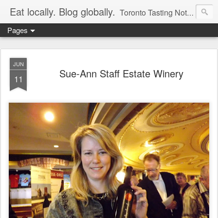
Eat locally. Blog globally.
Toronto Tasting Notes: Exploring local food & wine – tasting, testing, research, reviews & jam.
Pages
JUN
Sue-Ann Staff Estate Winery
11