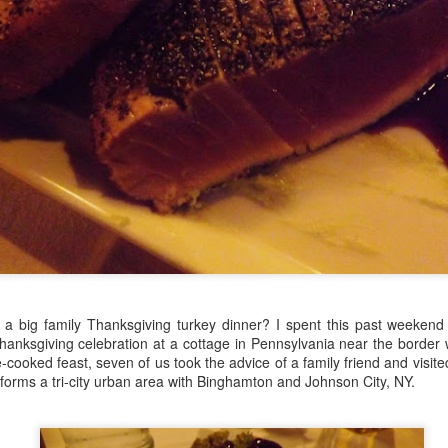
managed then.
A Visit to Berlo's Best
East Meets West: A
FEB
JAN
Sweet Potato Factory
Fish Story
5
31
a big family Thanksgiving turkey dinner? I spent this past weekend 
I've been starting to play
"Oh, East is East and West
Thanksgiving celebration at a cottage in Pennsylvania near the border
around with a video editing
is West, and never the twain shall
-cooked feast, seven of us took the advice of a family friend and visit
program. Here's an early effort,
meet," wrote Rudyard Kipling. But
 forms a tri-city urban area with Binghamton and Johnson City, NY.
cobbled together from some
east and west have been meeting
images and video from a visit I
in Canada for a very long time, not
took to a sweet potato farm.
least over food. The following little
anecdote from my mom, which