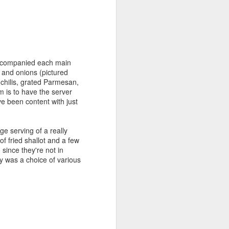
accompanied each main
es and onions (pictured
chilis, grated Parmesan,
m is to have the server
ve been content with just
e serving of a really
f fried shallot and a few
 since they're not in
y was a choice of various