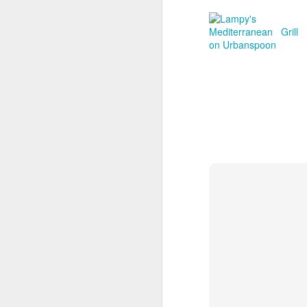
th
D
be
be
ba
r
ar
Ca
S
je
an