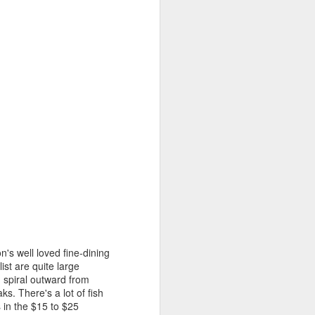
transplanted into slightly larger
pots. You can see already how
much more vigorous the ones on
the right are; they were
transplanted yesterday, whereas
the ones on the left were
transplanted this morning.
Of 48 tomato seeds, I've got 30
seedlings.
n's well loved fine-dining
st are quite large
d spiral outward from
s. There's a lot of fish
 in the $15 to $25