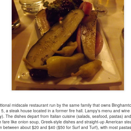
Baconfest 2015 Winners at Leslieville Farmers'
UG
illustrates this point, is my
Market
10
contribution to the January edition
In a salty showdown of smoked pork goodness, Sanibel Motiwala
of the Culinary Historians of
 Sweet Sammies took the coveted Golden Spatula at the Leslieville
Canada's Canada 150 Food Blog
rmers' Market's Baconfest yesterday, topping entries from a dozen
Challenge (the theme for this
her local food producers with her brown sugar bourbon bacon ice
month is fish and seafood).
eam in a bacon-fatty waffle cone, topped with a chocolate-dipped
con strip.
How to Make Ricotta Cheese at Home
PR
30
Have a look at this beautiful sheep's milk ricotta, freshly made
and still warm! This was the product of a cheese-making
rkshop I attended last night at my favourite local café and art gallery,
lying Pony on Gerrard East.
re's the workshop organizer, Kim Antonius-Peabody, who's just
aditional midscale restaurant run by the same family that owns Binghamto
ening her new Pitchfork Co.
, a steak house located in a former fire hall. Lampy's menu and wine li
vely). The dishes depart from Italian cuisine (salads, seafood, pastas) an
 fare like onion soup, Greek-style dishes and straight-up American steak
n between about $20 and $40 ($50 for Surf and Turf), with most pastas