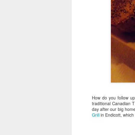
Hearth Cooking
FEB
Lesson: The Bake
7
Kettle
How do you follow up 
This is a short video I shot at
traditional Canadian 
Montgomery's Inn with the help of
day after our big home
volunteer historic cook Sherry
Grill
in Endicott, which
Murphy, who's seen doing all the
hard work. It shows how to use a
bake kettle on an open hearth.