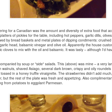
Mad for Marmalade 2015 Competition Report
EB
22
I had the delightfully hectic task yesterday of wrangling eight
feisty judges, 20 competitors and 28 marmalade-based creations
r yesterday's marmalade competition at the Culinary Historians of
nada's 8th annual Mad for Marmalade, Crazy for Citrus! event,
sted by Fort York. All the entries were delicious, and there were some
ring for a Canadian was the amount and diversity of extra food that 
ghly deserving winners.
platters of pickles for the table, including hot peppers, garlic dills, oliv
wed by bread baskets and metal plates of dipping condiments: crushed 
is is our hardworking crew of judges, who took exceptional care to
garlic head, balsamic vinegar and olive oil. Apparently the house custo
ke sure every entry was fairly considered.
ic cloves to mix with the oil and balsamic. It was tasty – although I'd ha
My Illustrated Lecture on the Shirriff Food Company
EB
ompanied by soup or "side" salads. This (above) was mine – a very larg
19
For some years, I've been a bit obsessed with the history of
h walnuts, shaved Asiago, several dark brown, crispy and oily roundels o
Shirriff (AKA the Imperial Extract Company). Founded in Toronto
tossed in a honey truffle vinaigrette. The strawberries didn't add much,
 the 19th century, it's a household name that Canadians still fondly
, but the rest of the plate was fresh and appetizing. Also complimentar
sociate with collectible hockey coins, mashed potato flakes, Good
ing from potatoes to eggplant Parmesan.
rning Marmalade and instant puddings and pie fillings containing
lavour buds”.
he Shirriff company pioneered new food manufacturing processes and
novative packaging.