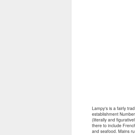
A
Of course it takes a lot of practice
to get the timing right. In Roughing
of
It In the Bush,Upper Canada
Fa
pioneer Susanna Moodie tells one
ot
of her rueful tales about the first
cr
time she tried to bake a loaf of
ba
bran bread in a bake kettle. "I did
not understand the method of
baking in these ovens," she
writes.
A
wo
F
He
Lampy's is a fairly tr
op
establishment Number 5
(literally and figurati
there to include French
and seafood. Mains ru