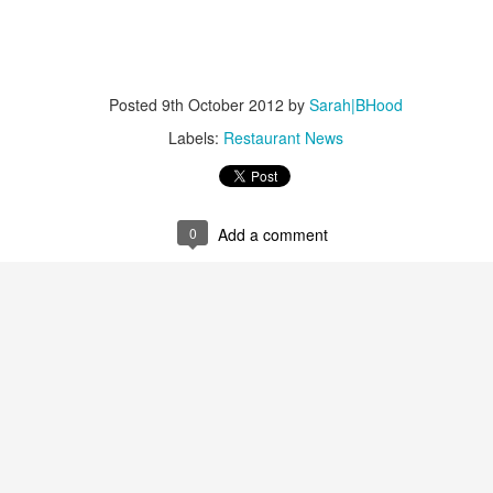
at we'll certainly be able to reproduce at home.
An Early Victorian Christmas Dessert Table and More
EC
Adventures with Twelfth Cakes!
21
Well, it's been a busy autumn; hence my longest-ever gap
Posted
9th October 2012
by
Sarah|BHood
tween posts. But as you can see from this picture, above, by my
ekeeping, soapmaking friend Karen, I've been busy with historical
Labels:
Restaurant News
king, among other things. This is the current display in the dining
oom at Montgomery's Inn, meant to stand for a Christmas sweets table
ound 1840-ish, or just about smack dab in the period of A Christmas
rol.
0
Add a comment
Marisa McLellan and Preserving by the Pint
EP
14
A couple of weeks ago I experienced a bit of a meltdown while I
was canning apple pectin to use for thickening future jams and
llies. The raw material was 25 pounds of wild apples that Jonathan
d I had gathered from the verge of a parking lot not far from home.