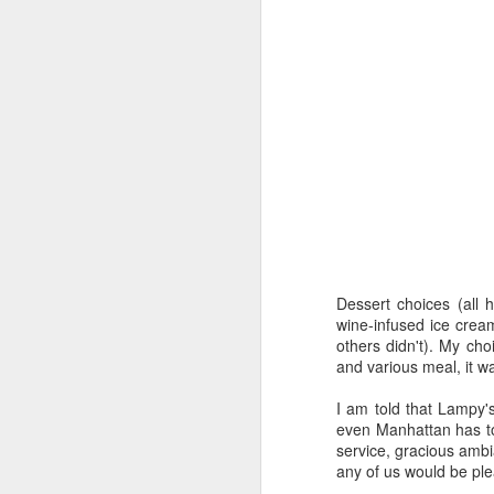
F
a 
or
Le
s
an
J
Dessert choices (all
wine-infused ice crea
others didn't). My ch
ch
and various meal, it wa
Co
ou
I am told that Lampy'
at
even Manhattan has to o
service, gracious ambi
T
any of us would be ple
a