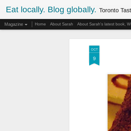
Eat locally. Blog globally.
Toronto Tasti
Magazine
Home
About Sarah
About Sarah's latest book,
OCT
9