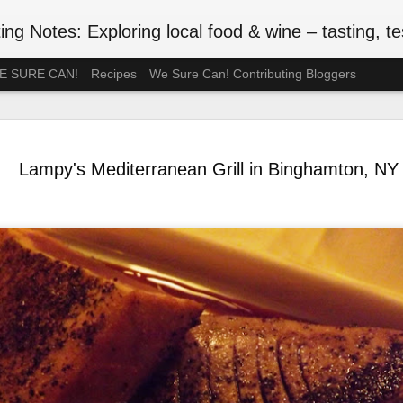
ng Notes: Exploring local food & wine – tasting, testing
 WE SURE CAN!
Recipes
We Sure Can! Contributing Bloggers
A Ration-F
MAY
75th Anniv
3
Lampy's Mediterranean Grill in Binghamton, NY
#VEDAY75
May 8, 2020 is the 75th ann
Europe Day), celebrated in
the official end of WWII in 
such wartime privations as 
Although Canada's larder w
Britain or the Netherlands
short supply. In July 1942, 
rationed. Meat followed in t
of anxiety about food shop
been thinking back to the r