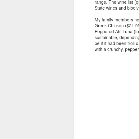
range. The wine list (q
A
State wines and biodi
My family members hear
pr
Greek Chicken ($21.99)
mu
Peppered Ahi Tuna (top
sustainable, depending
No
be if it had been troll
tw
with a crunchy, pepper
eg
4
M
we
(s
c