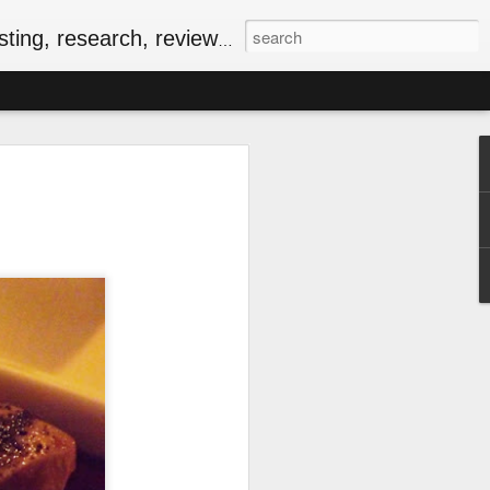
, research, reviews & jam.
riendly Meal for the
ersary of VE-Day
food
iversary of VE-Day (short for Victory in
 Canada and several other countries as
Europe, and the beginning of the end of
food rationing.
as well stocked compared to those of
, some key commodities were in very
sugar, tea, coffee and butter were
he spring of 1943. In the current epoch
ping, many of the people I know have
ationing years and wondering how people