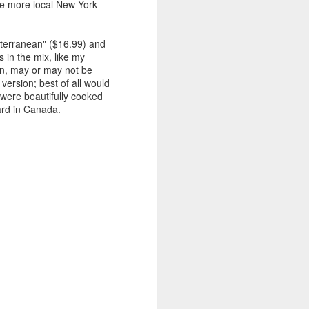
ude more local New York
iterranean" ($16.99) and
 in the mix, like my
in, may or may not be
version; best of all would
s were beautifully cooked
ard in Canada.