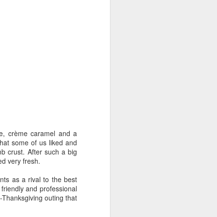
ake, crème caramel and a
hat some of us liked and
b crust. After such a big
ed very fresh.
ts as a rival to the best
 friendly and professional
t-Thanksgiving outing that