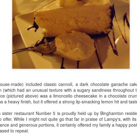
Making Marmalade with Sweeties
EB
9
Being a general citrus fan and marmalade lover with an interest in
fruit varieties, I was intrigued when I was offered a tester batch of
new citrus product from Israel, Jaffa's Sweetie. Also known as an
oblanco, it's a grapefruit-pomelo cross with a remarkably thick pith.
ss bitter and acidic than a grapefruit, it's extremely juicy. When I
melled it, I was sent back to my teenagerhood, because more than
ything else it reminds me of '70s-era Mountain Dew.
Learning Cookie Decorating Skills at Bonnie Gordon
AN
 house-made) included classic cannoli, a dark chocolate ganache c
College
18
m (which had an unusual texture with a sugary sandiness throughout t
Yesterday I was invited to attend a cookie-flooding class with a
oice (pictured above) was a limoncello cheesecake in a chocolate crum
eerful group of foodie females at Bonnie Gordon College of
s a heavy finish, but it offered a strong lip-smacking lemon hit and tast
nfectionary Arts. It was one of the most enjoyable and instructive
tings I've had in ages, and will certainly come in handy next time I
s sister restaurant Number 5 is proudly held up by Binghamton residen
tempt a Twelfth Cake.
ffer. While I might not quite go that far in praise of Lampy's, with its
ance and generous portions, it certainly offered my family a happy pos
he picture above shows some of the products we turned out. I was
ased to repeat.
mazed how quickly we were able to pick up sophisticated techniques