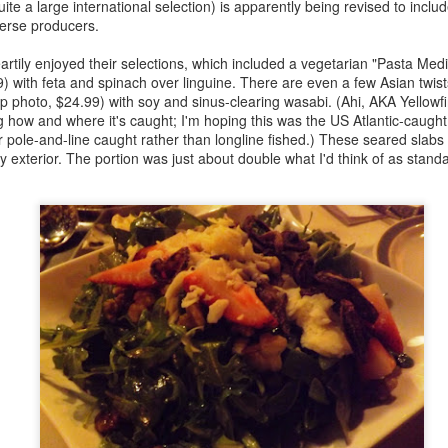
uite a large international selection) is apparently being revised to incl
Official Egg Weight Standards Compared
PR
verse producers.
7
I just put together a comparison of the official classifications for
the weight of eggs sold in Canada, the US and the UK while
tily enjoyed their selections, which included a vegetarian "Pasta Med
epping a food writing course that I'm teaching, and I'm surprised how
 with feta and spinach over linguine. There are even a few Asian twists
ch they differ.
 photo, $24.99) with soy and sinus-clearing wasabi. (Ahi, AKA Yellowf
 how and where it's caught; I'm hoping this was the US Atlantic-caught 
t that a gram or two will make a big difference if you're talking about a
 or pole-and-line caught rather than longline fished.) These seared slab
o-egg omelette. But I have a favourite recipe that uses eight "large"
y exterior. The portion was just about double what I'd think of as stand
gs. It's from a US cookbook, so the expected weight of eggs is about
56g.
A Canadian and an American Bite Into a Bar...
AR
24
Yesterday I had the pleasant surprise of running into Noah
Bernamoff, founder of Brooklyn's Mile End Deli, at Ivy Knight's
ekly 86'd series for the restaurant crowd. I have yet to visit the deli
till trying to get some free time in NY), but I'm a big fan of the
ookbook.