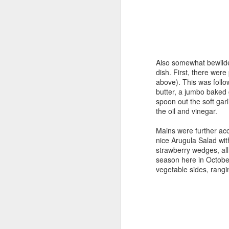
F
fo
Ca
ho
Also somewhat bewilde
hi
dish. First, there were 
above). This was follo
Th
butter, a jumbo baked 
ma
spoon out the soft garl
the oil and vinegar.
F
Mains were further acc
nice Arugula Salad wit
strawberry wedges, all 
in
season here in October
as
vegetable sides, rang
Mo
“f
T
in