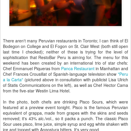
There aren't many Peruvian restaurants in Toronto; I can think of El
Bodegon on College and El Fogon on St. Clair West (both still open
last time I checked); neither of these is trying for the level of
sophistication that RestoBar Peru is aiming for. The menu for this
weekend has been created by an international trio of star chefs:
Chef Emmanuel Piqueras from
Panca Restaurant
in Manhattan and
Chef Frances Crousillat of Spanish-language television show
"Peru
a la Carta"
(pictured above in consultation with publicist Lisa Ulrich
of Statis Communications on the left), as well as Chef Hector Cama
from the five-star Westin Lima Hotel.
In the photo, both chefs are drinking Pisco Sours, which were
featured at a preview event tonight. Pisco is the famous Peruvian
equivalent of grappa, made from grapes with the skins and seeds
removed; it's 43% alc./vol., so it packs a punch. The classic Pisco
Sour uses pisco, lime juice, simple syrup and egg white shaken with
ice and topped with Angostura bitters. It's very good.