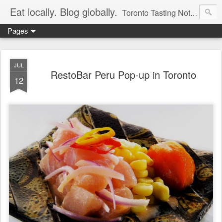
Eat locally. Blog globally.
Toronto Tasting Notes: Exploring local food & wine – tasting, testing, research, reviews & jam.
Pages
JUL
RestoBar Peru Pop-up in Toronto
12