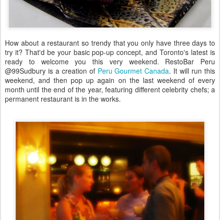
How about a restaurant so trendy that you only have three days to
try it? That'd be your basic pop-up concept, and Toronto's latest is
ready to welcome you this very weekend. RestoBar Peru
@99Sudbury is a creation of
Peru Gourmet Canada
. It will run this
weekend, and then pop up again on the last weekend of every
month until the end of the year, featuring different celebrity chefs; a
permanent restaurant is in the works.