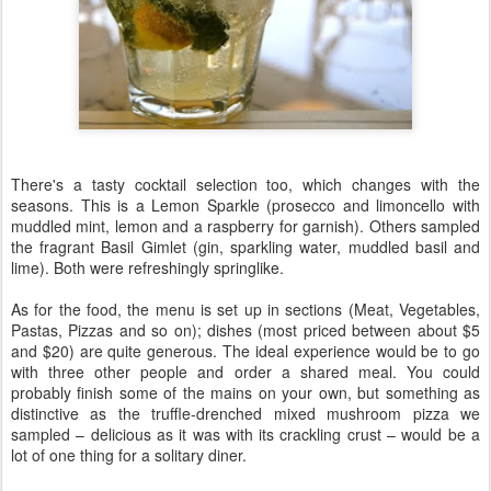
There's a tasty cocktail selection too, which changes with the
seasons. This is a Lemon Sparkle (prosecco and limoncello with
muddled mint, lemon and a raspberry for garnish). Others sampled
the fragrant Basil Gimlet (gin, sparkling water, muddled basil and
lime). Both were refreshingly springlike.
As for the food, the menu is set up in sections (Meat, Vegetables,
Pastas, Pizzas and so on); dishes (most priced between about $5
and $20) are quite generous. The ideal experience would be to go
with three other people and order a shared meal. You could
probably finish some of the mains on your own, but something as
distinctive as the truffle-drenched mixed mushroom pizza we
sampled – delicious as it was with its crackling crust – would be a
lot of one thing for a solitary diner.