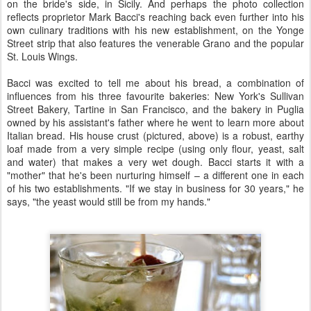
on the bride's side, in Sicily. And perhaps the photo collection
reflects proprietor Mark Bacci's reaching back even further into his
own culinary traditions with his new establishment, on the Yonge
Street strip that also features the venerable Grano and the popular
St. Louis Wings.
Bacci was excited to tell me about his bread, a combination of
influences from his three favourite bakeries: New York's Sullivan
Street Bakery, Tartine in San Francisco, and the bakery in Puglia
owned by his assistant's father where he went to learn more about
Italian bread. His house crust (pictured, above) is a robust, earthy
loaf made from a very simple recipe (using only flour, yeast, salt
and water) that makes a very wet dough. Bacci starts it with a
"mother" that he's been nurturing himself – a different one in each
of his two establishments. "If we stay in business for 30 years," he
says, "the yeast would still be from my hands."