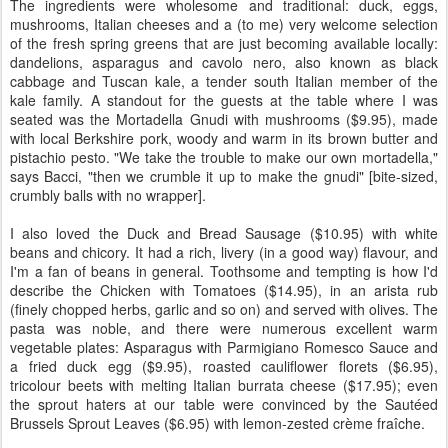
The ingredients were wholesome and traditional: duck, eggs,
mushrooms, Italian cheeses and a (to me) very welcome selection
of the fresh spring greens that are just becoming available locally:
dandelions, asparagus and cavolo nero, also known as black
cabbage and Tuscan kale, a tender south Italian member of the
kale family. A standout for the guests at the table where I was
seated was the Mortadella Gnudi with mushrooms ($9.95), made
with local Berkshire pork, woody and warm in its brown butter and
pistachio pesto. "We take the trouble to make our own mortadella,"
says Bacci, "then we crumble it up to make the gnudi" [bite-sized,
crumbly balls with no wrapper].
I also loved the Duck and Bread Sausage ($10.95) with white
beans and chicory. It had a rich, livery (in a good way) flavour, and
I'm a fan of beans in general. Toothsome and tempting is how I'd
describe the Chicken with Tomatoes ($14.95), in an arista rub
(finely chopped herbs, garlic and so on) and served with olives. The
pasta was noble, and there were numerous excellent warm
vegetable plates: Asparagus with Parmigiano Romesco Sauce and
a fried duck egg ($9.95), roasted cauliflower florets ($6.95),
tricolour beets with melting Italian burrata cheese ($17.95); even
the sprout haters at our table were convinced by the Sautéed
Brussels Sprout Leaves ($6.95) with lemon-zested crème fraîche.