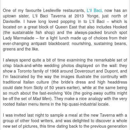
One of my favourite Leslieville restaurants,
L'il Baci
, now has an
uptown sister, L'il Baci Taverna at 2013 Yonge, just north of
Davisville. I have long loved popping in to L'il Baci – which is
located on a great block of Queen East that also includes Hooked
(the sustainable fish shop) and the always-packed brunch spot
Lady Marmalade – for a light lunch made up of choices from their
ever-changing antipasti blackboard: nourishing, sustaining beans,
greens and the like.
I always spend quite a bit of time examining the remarkable set of
crisp black-and-white wedding photos displayed on the wall: they
show a Toronto family of 1968 around Dovercourt and Dupont, and
I'm fascinated by the way the images illustrate the continuity with
traditional Italian culture (the bride's dress and high headdress
could date from Sicily of 50 years earlier), while at the same being
so much about the fast-evolving '60s (the going-away outfits might
be off the set of
Mad Men
). They make a nice analogy with the very
rooted Italian menu items in the hip quasi-industrial locale.
I was invited last night to sample a meal at the new Taverna with a
group of other food writers, and was delighted to discover a whole
new set of pictures, this time dating back to the previous generation