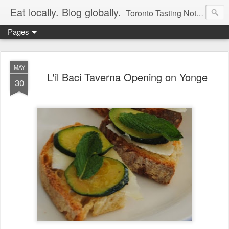
Eat locally. Blog globally.
Toronto Tasting Notes: Exploring local food & wine – tasting, testing, research, reviews & jam.
Pages
MAY
L'il Baci Taverna Opening on Yonge
30