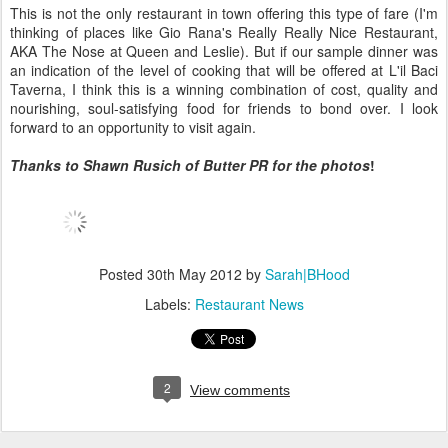
This is not the only restaurant in town offering this type of fare (I'm
thinking of places like Gio Rana's Really Really Nice Restaurant,
AKA The Nose at Queen and Leslie). But if our sample dinner was
an indication of the level of cooking that will be offered at L'il Baci
Taverna, I think this is a winning combination of cost, quality and
nourishing, soul-satisfying food for friends to bond over. I look
forward to an opportunity to visit again.
Thanks to Shawn Rusich of Butter PR for the photos
!
Posted
30th May 2012
by
Sarah|BHood
Labels:
Restaurant News
2
View comments