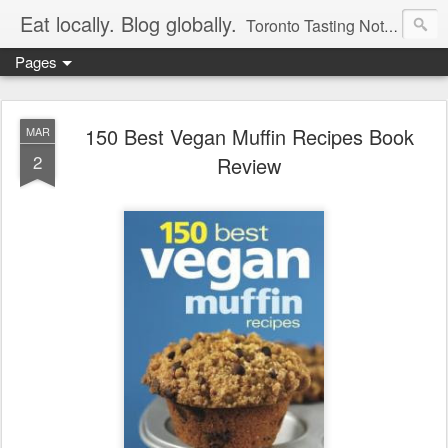
Eat locally. Blog globally.
Toronto Tasting Notes: Exploring local food & wine – tasting, testing, research, reviews & jam.
Pages
150 Best Vegan Muffin Recipes Book
MAR
2
Review