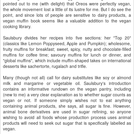
pointed out to me (with delight) that Oreos were perfectly vegan,
the whole movement lost a little of its lustre for me. But I do see the
point, and since lots of people are sensitive to dairy products, a
vegan muffin book seems like a valuable addition to the vegan
cooking library.
Saulsbury divides her recipes into five sections: her "Top 20"
(classics like Lemon Poppyseed, Apple and Pumpkin); wholesome,
fruity muffins for breakfast; sweet, spicy, nutty and chocolate-filled
muffins for coffee time; savoury muffins for lunch or dinner, and
"global muffins", which include muffin-shaped takes on international
desserts like sachertorte, rugalach and trifle.
Many (though not all) call for dairy substitutes like soy or almond
milk and margarine or vegetable oil. Saulsbury's introduction
contains an informative rundown on the vegan pantry, including
(new to me) a very clear explanation as to whether sugar counts as
vegan or not. If someone simply wishes not to eat anything
containing animal products, she says, all sugar is fine. However,
animal bone derivatives are used in sugar refining, so anyone
wishing to avoid all foods whose production process uses animal
products will need to seek out sugar that is specifically labelled as
vegan.