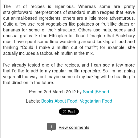
The list of recipes is ingenious. Whereas some are pretty
straightforward interpretations of standard muffin recipes that leave
out animal-based ingredients, others are a little more adventurous.
Quite a few use root vegetables like potatoes or fruit like dates or
bananas for some of their structure. Others use nuts, seeds and
unusual grains like the Ethiopian teff flour. I imagine that Saulsbury
must have spent some time wandering around looking at food and
thinking "Could I make a muffin out of that?"; for example, she
actually includes a tabbouleh muffin in the mix.
I've already tested one of the recipes, and I can see a few more
that I'd like to add to my regular muffin repertoire. So I'm not going
vegan all the way, but maybe some of my baking will be heading in
that direction in the future.
Posted
2nd March 2012
by
Sarah|BHood
Labels:
Books About Food
Vegetarian Food
1
View comments