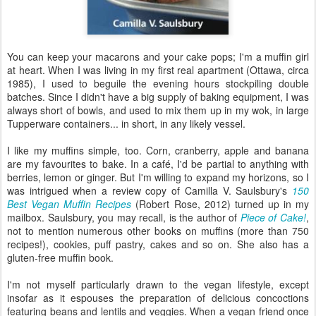
You can keep your macarons and your cake pops; I'm a muffin girl
at heart. When I was living in my first real apartment (Ottawa, circa
1985), I used to beguile the evening hours stockpiling double
batches. Since I didn't have a big supply of baking equipment, I was
always short of bowls, and used to mix them up in my wok, in large
Tupperware containers... in short, in any likely vessel.
I like my muffins simple, too. Corn, cranberry, apple and banana
are my favourites to bake. In a café, I'd be partial to anything with
berries, lemon or ginger. But I'm willing to expand my horizons, so I
was intrigued when a review copy of Camilla V. Saulsbury's
150
Best Vegan Muffin Recipes
(Robert Rose, 2012) turned up in my
mailbox. Saulsbury, you may recall, is the author of
Piece of Cake!
,
not to mention numerous other books on muffins (more than 750
recipes!), cookies, puff pastry, cakes and so on. She also has a
gluten-free muffin book.
I'm not myself particularly drawn to the vegan lifestyle, except
insofar as it espouses the preparation of delicious concoctions
featuring beans and lentils and veggies. When a vegan friend once