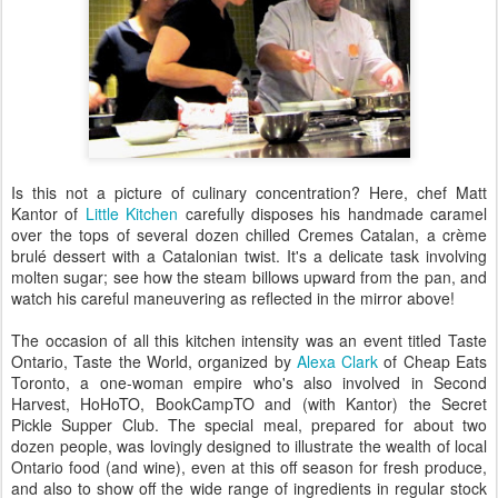
Is this not a picture of culinary concentration? Here, chef Matt
Kantor of
Little Kitchen
carefully disposes his handmade caramel
over the tops of several dozen chilled Cremes Catalan, a crème
brulé dessert with a Catalonian twist. It's a delicate task involving
molten sugar; see how the steam billows upward from the pan, and
watch his careful maneuvering as reflected in the mirror above!
The occasion of all this kitchen intensity was an event titled Taste
Ontario, Taste the World, organized by
Alexa Clark
of Cheap Eats
Toronto, a one-woman empire who's also involved in Second
Harvest, HoHoTO, BookCampTO and (with Kantor) the Secret
Pickle Supper Club. The special meal, prepared for about two
dozen people, was lovingly designed to illustrate the wealth of local
Ontario food (and wine), even at this off season for fresh produce,
and also to show off the wide range of ingredients in regular stock