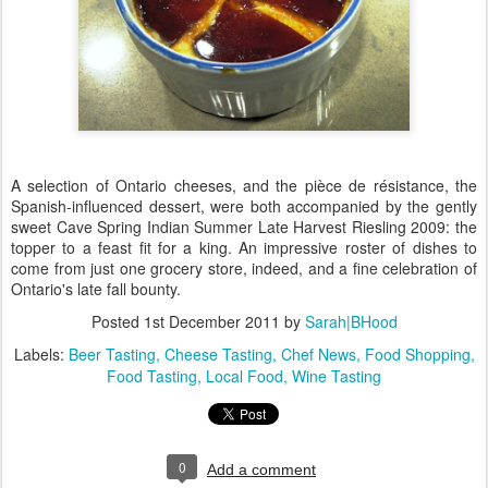
A selection of Ontario cheeses, and the pièce de résistance, the
Spanish-influenced dessert, were both accompanied by the gently
sweet Cave Spring Indian Summer Late Harvest Riesling 2009: the
topper to a feast fit for a king. An impressive roster of dishes to
come from just one grocery store, indeed, and a fine celebration of
Ontario's late fall bounty.
Posted
1st December 2011
by
Sarah|BHood
Labels:
Beer Tasting
Cheese Tasting
Chef News
Food Shopping
Food Tasting
Local Food
Wine Tasting
0
Add a comment