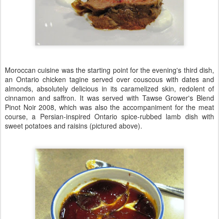
Moroccan cuisine was the starting point for the evening's third dish,
an Ontario chicken tagine served over couscous with dates and
almonds, absolutely delicious in its caramelized skin, redolent of
cinnamon and saffron. It was served with Tawse Grower's Blend
Pinot Noir 2008, which was also the accompaniment for the meat
course, a Persian-inspired Ontario spice-rubbed lamb dish with
sweet potatoes and raisins (pictured above).