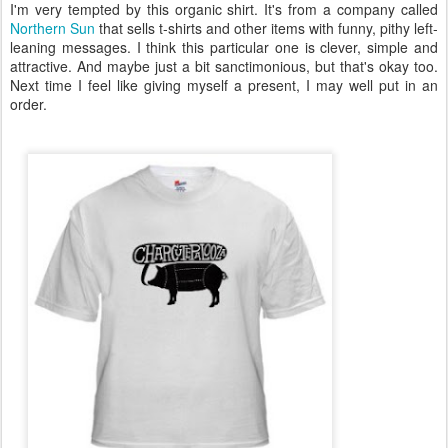
I'm very tempted by this organic shirt. It's from a company called
Northern Sun
that sells t-shirts and other items with funny, pithy left-
leaning messages. I think this particular one is clever, simple and
attractive. And maybe just a bit sanctimonious, but that's okay too.
Next time I feel like giving myself a present, I may well put in an
order.