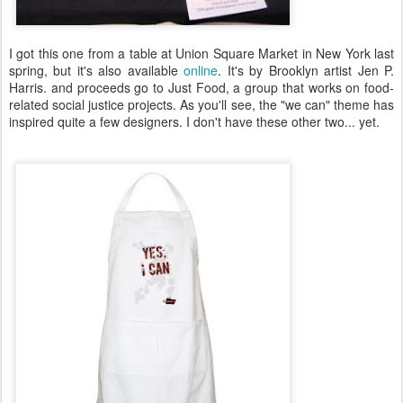
I got this one from a table at Union Square Market in New York last
spring, but it's also available
online
. It's by Brooklyn artist Jen P.
Harris. and proceeds go to Just Food, a group that works on food-
related social justice projects. As you'll see, the "we can" theme has
inspired quite a few designers. I don't have these other two... yet.