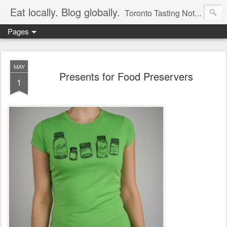
Eat locally. Blog globally.
Toronto Tasting Notes: Exploring local food & wine – tasting, testing, research, reviews & jam.
Pages
MAY
Presents for Food Preservers
1