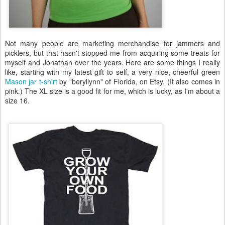
Not many people are marketing merchandise for jammers and
picklers, but that hasn't stopped me from acquiring some treats for
myself and Jonathan over the years. Here are some things I really
like, starting with my latest gift to self, a very nice, cheerful green
Mason jar t-shirt
by "beryllynn" of Florida, on Etsy. (It also comes in
pink.) The XL size is a good fit for me, which is lucky, as I'm about a
size 16.