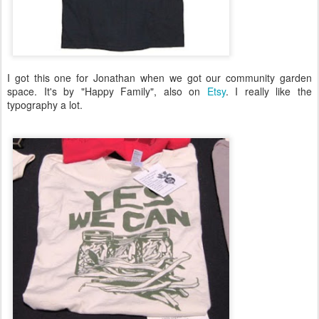
I got this one for Jonathan when we got our community garden
space. It's by "Happy Family", also on
Etsy
. I really like the
typography a lot.