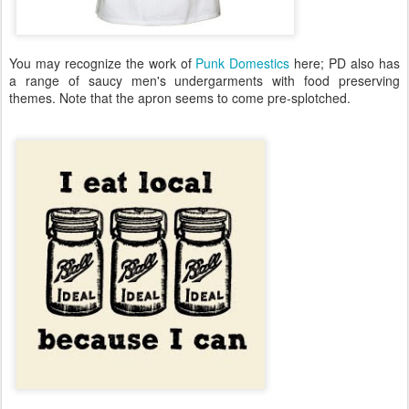
You may recognize the work of
Punk Domestics
here; PD also has
a range of saucy men's undergarments with food preserving
themes. Note that the apron seems to come pre-splotched.