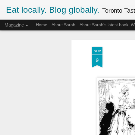
Eat locally. Blog globally.
Toronto Tasti
Magazine
Home
About Sarah
About Sarah's latest book,
NOV
9