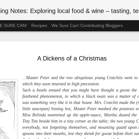
ng Notes: Exploring local food & wine – tasting, testing
 WE SURE CAN!
Recipes
We Sure Can! Contributing Bloggers
A Ration-F
MAY
75th Anniv
3
A Dickens of a Christmas
#VEDAY75
May 8, 2020 is the 75th ann
...Master Peter and the two ubiquitous young Cratchits went to 
Europe Day), celebrated in
which they soon returned in high procession.
the official end of WWII in 
Such a bustle ensued that you might have thought a goose the ra
such wartime privations as 
feathered phenomenon, to which a black swan was a matter of co
was something very like it in that house. Mrs. Cratchit made the (
Although Canada's larder w
little saucepan) hissing hot; Master Peter mashed the potatoes wi
Britain or the Netherlands
Miss Belinda sweetened up the apple-sauce; Martha dusted the 
short supply. In July 1942, 
Tiny Tim beside him in a tiny corner at the table; the two young Cr
rationed. Meat followed in t
everybody, not forgetting themselves, and mounting guard upon 
of anxiety about food shop
been thinking back to the r
spoons into their mouths, lest they shriek for goose before their t