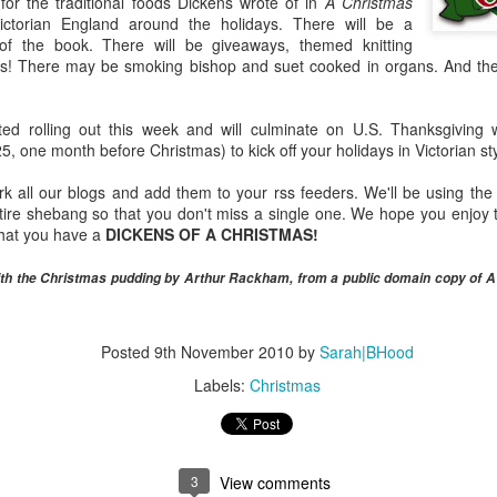
 for the traditional foods Dickens wrote of in
A Christmas
Official Egg Weight Standards Compared
PR
ictorian England around the holidays. There will be a
7
I just put together a comparison of the official classifications for
 of the book. There will be giveaways, themed knitting
the weight of eggs sold in Canada, the US and the UK while
s! There may be smoking bishop and suet cooked in organs. And ther
epping a food writing course that I'm teaching, and I'm surprised how
ch they differ.
rted rolling out this week and will culminate on U.S. Thanksgiving
t that a gram or two will make a big difference if you're talking about a
 one month before Christmas) to kick off your holidays in Victorian sty
o-egg omelette. But I have a favourite recipe that uses eight "large"
gs. It's from a US cookbook, so the expected weight of eggs is about
all our blogs and add them to your rss feeders. We'll be using the li
56g.
entire shebang so that you don't miss a single one. We hope you enjo
that you have a
DICKENS OF A CHRISTMAS!
A Canadian and an American Bite Into a Bar...
AR
with the Christmas pudding by Arthur Rackham, from a public domain copy of 
24
Yesterday I had the pleasant surprise of running into Noah
Bernamoff, founder of Brooklyn's Mile End Deli, at Ivy Knight's
ekly 86'd series for the restaurant crowd. I have yet to visit the deli
Posted
9th November 2010
by
Sarah|BHood
till trying to get some free time in NY), but I'm a big fan of the
ookbook.
Labels:
Christmas
3
View comments