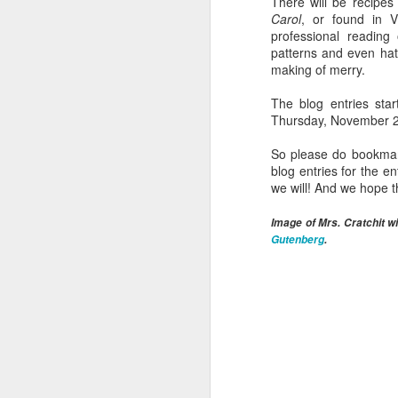
There will be recipes
A
Carol
, or found in V
professional reading
patterns and even hat
pr
making of merry.
mu
The blog entries sta
No
Thursday, November 25,
tw
eg
So please do bookmark 
4
blog entries for the 
we will! And we hope 
M
Image of Mrs. Cratchit 
Gutenberg
.
we
(s
c