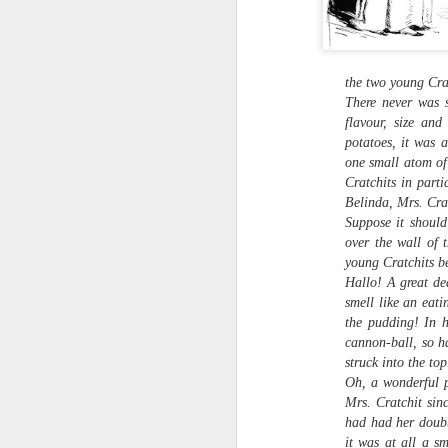
the two young Crat
There never was s
flavour, size an
potatoes, it was a
one small atom of 
Cratchits in part
Belinda, Mrs. Crat
Suppose it shoul
over the wall of 
young Cratchits be
Hearth Cooking
Hallo! A great de
FEB
Lesson: The Bake
smell like an eati
7
Kettle
the pudding! In h
This is a short video I shot at
cannon-ball, so h
Montgomery's Inn with the help of
struck into the top
volunteer historic cook Sherry
Oh, a wonderful p
Murphy, who's seen doing all the
Mrs. Cratchit sin
hard work. It shows how to use a
had had her doubt
bake kettle on an open hearth.
it was at all a s