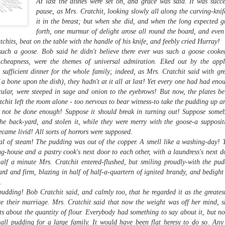
managed then.
At last the dishes were set on, and grace was said. It was succ
pause, as Mrs. Cratchit, looking slowly all along the carving-knif
it in the breast; but when she did, and when the long expected gu
forth, one murmur of delight arose all round the board, and even
chits, beat on the table with the handle of his knife, and feebly cried Hurray!
uch a goose. Bob said he didn't believe there ever was such a goose cooked
d cheapness, were the themes of universal admiration. Eked out by the ap
 sufficient dinner for the whole family; indeed, as Mrs. Cratchit said with gre
a bone upon the dish), they hadn't at it all at last! Yet every one had had eno
icular, were steeped in sage and onion to the eyebrows! But now, the plates 
chit left the room alone - too nervous to bear witness-to take the pudding up an
d not be done enough! Suppose it should break in turning out! Suppose some
the back-yard, and stolen it, while they were merry with the goose-a supposi
came livid! All sorts of horrors were supposed.
al of steam! The pudding was out of the copper. A smell like a washing-day! 
A Visit to Berlo's Best
East Meets West: A
FEB
JAN
Sweet Potato Factory
Fish Story
ng-house and a pastry cook's next door to each other, with a laundress's next d
5
31
alf a minute Mrs. Cratchit entered-flushed, but smiling proudly-with the pud
I've been starting to play
"Oh, East is East and West
around with a video editing
is West, and never the twain shall
ard and firm, blazing in half of half-a-quartern of ignited brandy, and bedight
program. Here's an early effort,
meet," wrote Rudyard Kipling. But
.
cobbled together from some
east and west have been meeting
udding! Bob Cratchit said, and calmly too, that he regarded it as the greates
images and video from a visit I
in Canada for a very long time, not
ce their marriage. Mrs. Cratchit said that now the weight was off her mind, 
took to a sweet potato farm.
least over food. The following little
s about the quantity of flour. Everybody had something to say about it, but n
anecdote from my mom, which
mall pudding for a large family. It would have been flat heresy to do so. An