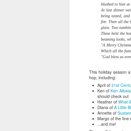
A
blushed to hint at
Of course it takes a lot of practice
At last dinner wa
to get the timing right. In Roughing
being tasted, and
of
It In the Bush,Upper Canada
fire. Then all the
Fa
pioneer Susanna Moodie tells one
glass. Two tumble
ot
of her rueful tales about the first
These held the ho
cr
time she tried to bake a loaf of
beaming looks, whi
ba
bran bread in a bake kettle. "I did
"A Merry Christma
not understand the method of
Which all the fami
baking in these ovens," she
"God bless us ever
writes.
A
This holiday season a
hop, including:
April of
21st Cent
wo
Ken of
Ken Albala
F
should check out
Heather of
What W
He
Diana of
A Little B
op
Annette of
Sustai
Margo of the fine 
...and me!