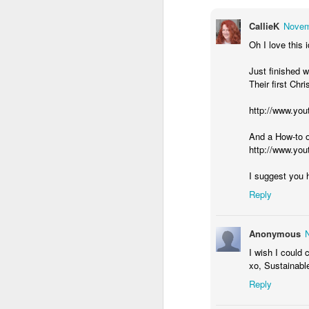
F
CallieK
Novem
Oh I love this 
fo
Ca
Just finished 
ho
Their first Chr
hi
http://www.yo
Th
ma
And a How-to o
http://www.y
F
I suggest you h
Reply
in
as
Anonymous
Mo
I wish I could 
“f
xo, Sustainabl
T
Reply
in