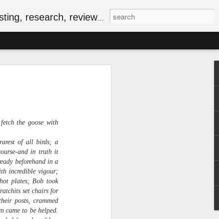
, research, reviews & jam.
riendly Meal for the
ersary of VE-Day
food
iversary of VE-Day (short for Victory in
fetch the goose with
 Canada and several other countries as
Europe, and the beginning of the end of
rest of all birds; a
food rationing.
urse-and in truth it
ready beforehand in a
as well stocked compared to those of
th incredible vigour;
, some key commodities were in very
hot plates; Bob took
sugar, tea, coffee and butter were
atchits set chairs for
he spring of 1943. In the current epoch
their posts, crammed
ping, many of the people I know have
ationing years and wondering how people
urn came to be helped.