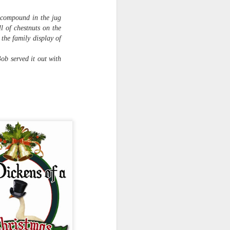
transplanted into slightly larger
pots. You can see already how
e compound in the jug
much more vigorous the ones on
l of chestnuts on the
the right are; they were
 the family display of
transplanted yesterday, whereas
the ones on the left were
ob served it out with
transplanted this morning.
Of 48 tomato seeds, I've got 30
seedlings.