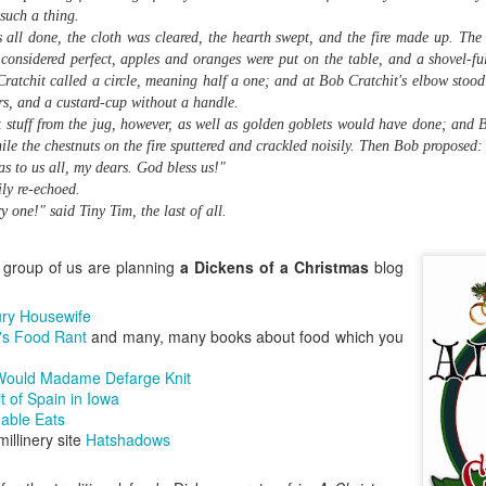
Baconfest 2015 Winners at Leslieville Farmers'
UG
illustrates this point, is my
 such a thing.
Market
10
contribution to the January edition
s all done, the cloth was cleared, the hearth swept, and the fire made up. Th
In a salty showdown of smoked pork goodness, Sanibel Motiwala
of the Culinary Historians of
 considered perfect, apples and oranges were put on the table, and a shovel-ful
 Sweet Sammies took the coveted Golden Spatula at the Leslieville
Canada's Canada 150 Food Blog
 Cratchit called a circle, meaning half a one; and at Bob Cratchit's elbow stood
rmers' Market's Baconfest yesterday, topping entries from a dozen
Challenge (the theme for this
rs, and a custard-cup without a handle.
her local food producers with her brown sugar bourbon bacon ice
month is fish and seafood).
t stuff from the jug, however, as well as golden goblets would have done; and B
eam in a bacon-fatty waffle cone, topped with a chocolate-dipped
le the chestnuts on the fire sputtered and crackled noisily. Then Bob proposed:
con strip.
s to us all, my dears. God bless us!"
ly re-echoed.
y one!" said Tiny Tim, the last of all.
How to Make Ricotta Cheese at Home
PR
 group of us are planning
a Dickens of a Christmas
blog
30
Have a look at this beautiful sheep's milk ricotta, freshly made
and still warm! This was the product of a cheese-making
ury Housewife
rkshop I attended last night at my favourite local café and art gallery,
's Food Rant
and many, many books about food which you
lying Pony on Gerrard East.
ould Madame Defarge Knit
re's the workshop organizer, Kim Antonius-Peabody, who's just
it of Spain in Iowa
ening her new Pitchfork Co.
nable Eats
millinery site
Hatshadows