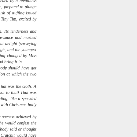
eeded by a breathless
e, prepared to plunge
sh of stuffing issued
 Tiny Tim, excited by
. Its tenderness and
ple-sauce and mashed
at delight (surveying
ugh, and the youngest
being changed by Miss
d bring it in.
body should have got
tion at which the two
That was the cloth. A
Veggie Gardening
APR
Arithmatic: How Many
oor to that! That was
13
Plants from 79 Seeds?
ding, like a speckled
Around March 15 I sowed 79
 with Christmas holly
leftover seeds for heirloom
tomatoes, broccoli, collards,
t success achieved by
canteloupe and citron melon, two
she would confess she
per square in seedling trays. A
obody said or thought
month later, they've been
y Cratchit would have