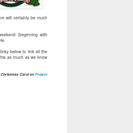
e will certainly be much
 weekend (beginning with
le.
nky below to link all the
y this as much as we know
A Christmas Carol on
Project