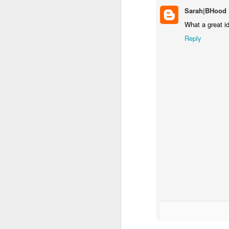
Sarah|BHood
F
What a great i
Reply
a 
or
Le
s
an
J
ch
Co
ou
at
T
a