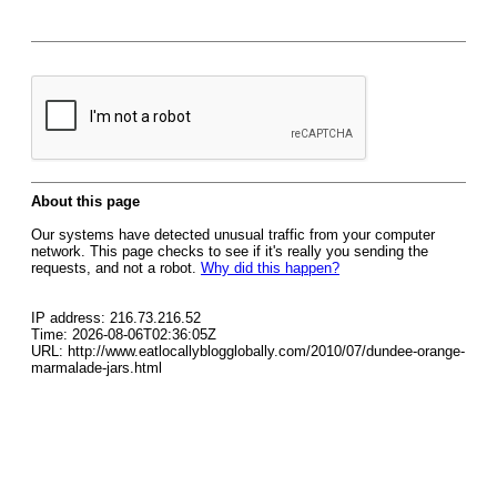
About this page
Our systems have detected unusual traffic from your computer
network. This page checks to see if it's really you sending the
requests, and not a robot.
Why did this happen?
IP address: 216.73.216.52
Time: 2026-08-06T02:36:05Z
URL: http://www.eatlocallyblogglobally.com/2010/07/dundee-orange-
marmalade-jars.html