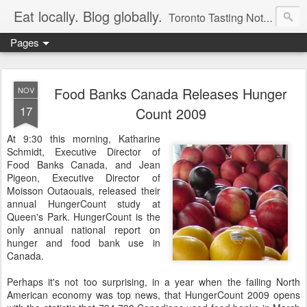
Eat locally. Blog globally.
Toronto Tasting Notes: Exploring local food & wine – tasting, testing, research, reviews & jam.
Pages
Food Banks Canada Releases Hunger
NOV
17
Count 2009
At 9:30 this morning, Katharine
Schmidt, Executive Director of
Food Banks Canada, and Jean
Pigeon, Executive Director of
Moisson Outaouais, released their
annual HungerCount study at
Queen's Park. HungerCount is the
only annual national report on
hunger and food bank use in
Canada.
Perhaps it's not too surprising, in a year when the failing North
American economy was top news, that HungerCount 2009 opens