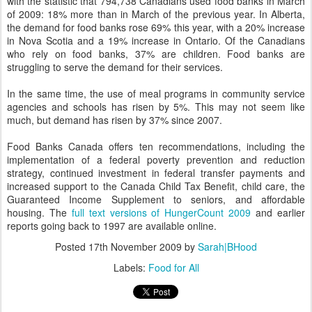
with the statistic that 794,738 Canadians used food banks in March
of 2009: 18% more than in March of the previous year. In Alberta,
the demand for food banks rose 69% this year, with a 20% increase
in Nova Scotia and a 19% increase in Ontario. Of the Canadians
who rely on food banks, 37% are children. Food banks are
struggling to serve the demand for their services.
In the same time, the use of meal programs in community service
agencies and schools has risen by 5%. This may not seem like
much, but demand has risen by 37% since 2007.
Food Banks Canada offers ten recommendations, including the
implementation of a federal poverty prevention and reduction
strategy, continued investment in federal transfer payments and
increased support to the Canada Child Tax Benefit, child care, the
Guaranteed Income Supplement to seniors, and affordable
housing. The
full text versions of HungerCount 2009
and earlier
reports going back to 1997 are available online.
Posted
17th November 2009
by
Sarah|BHood
Labels:
Food for All