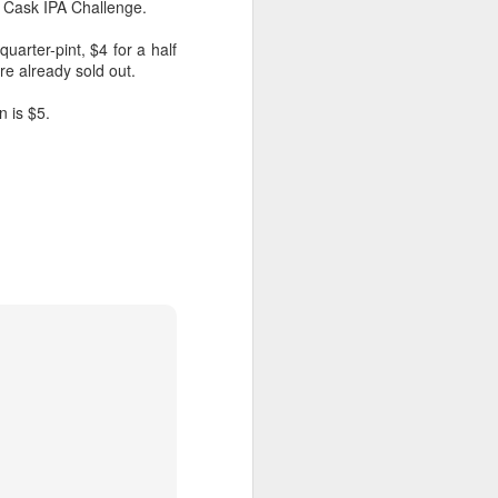
o Cask IPA Challenge.
uarter-pint, $4 for a half
re already sold out.
n is $5.
Veggie Gardening
APR
Arithmatic: How Many
13
Plants from 79 Seeds?
Around March 15 I sowed 79
leftover seeds for heirloom
tomatoes, broccoli, collards,
canteloupe and citron melon, two
per square in seedling trays. A
month later, they've been