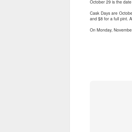
October 29 is the date
Cask Days are October 
and $8 for a full pint
On Monday, November 2, 
Hearth Cooking
FEB
Lesson: The Bake
7
Kettle
This is a short video I shot at
Montgomery's Inn with the help of
volunteer historic cook Sherry
Murphy, who's seen doing all the
hard work. It shows how to use a
bake kettle on an open hearth.