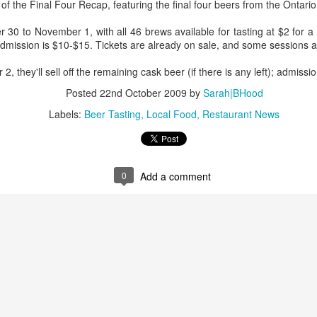
managed then.
 of the Final Four Recap, featuring the final four beers from the Ontari
30 to November 1, with all 46 brews available for tasting at $2 for a q
. Admission is $10-$15. Tickets are already on sale, and some sessions a
they'll sell off the remaining cask beer (if there is any left); admissio
Posted
22nd October 2009
by
Sarah|BHood
Labels:
Beer Tasting
Local Food
Restaurant News
0
Add a comment
A Visit to Berlo's Best
East Meets West: A
FEB
JAN
Sweet Potato Factory
Fish Story
5
31
I've been starting to play
"Oh, East is East and West
around with a video editing
is West, and never the twain shall
program. Here's an early effort,
meet," wrote Rudyard Kipling. But
cobbled together from some
east and west have been meeting
images and video from a visit I
in Canada for a very long time, not
took to a sweet potato farm.
least over food. The following little
anecdote from my mom, which