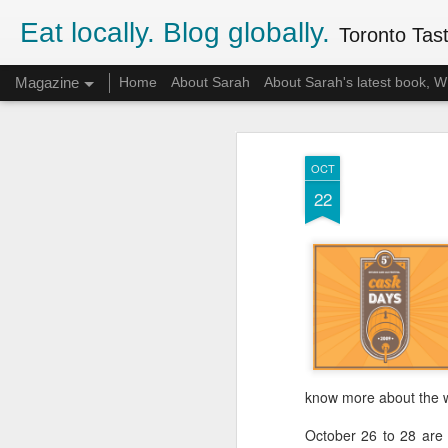
Eat locally. Blog globally.
Toronto Tasti
Magazine
Home
About Sarah
About Sarah's latest book,
OCT
22
know more about the we
October 26 to 28 are P