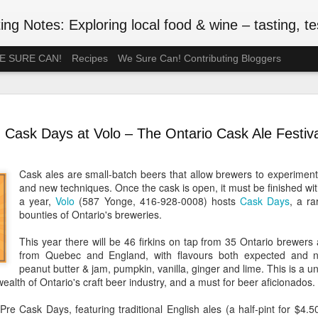
ng Notes: Exploring local food & wine – tasting, testing
 WE SURE CAN!
Recipes
We Sure Can! Contributing Bloggers
A Ration-F
MAY
75th Anniv
3
Cask Days at Volo – The Ontario Cask Ale Festiva
#VEDAY75
May 8, 2020 is the 75th ann
Cask ales are small-batch beers that allow brewers to experiment
Europe Day), celebrated in
and new techniques. Once the cask is open, it must be finished wit
the official end of WWII in 
a year,
Volo
(587 Yonge, 416-928-0008) hosts
Cask Days
, a r
such wartime privations as 
bounties of Ontario's breweries.
Although Canada's larder w
This year there will be 46 firkins on tap from 35 Ontario brewers
Britain or the Netherlands
from Quebec and England, with flavours both expected and not
short supply. In July 1942, 
peanut butter & jam, pumpkin, vanilla, ginger and lime. This is a un
rationed. Meat followed in t
alth of Ontario's craft beer industry, and a must for beer aficionados.
of anxiety about food shop
been thinking back to the r
re Cask Days, featuring traditional English ales (a half-pint for $4.50 