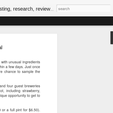
, research, reviews & jam.
riendly Meal for the
ersary of VE-Day
l
food
iversary of VE-Day (short for Victory in
 with unusual ingredients
 Canada and several other countries as
hin a few days. Just once
Europe, and the beginning of the end of
are chance to sample the
food rationing.
as well stocked compared to those of
 and four guest breweries
, some key commodities were in very
, including strawberry,
sugar, tea, coffee and butter were
ique opportunity to get to
he spring of 1943. In the current epoch
ping, many of the people I know have
ationing years and wondering how people
or a full pint for $6.50).