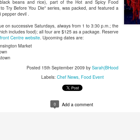
managed then.
(black beans and rice), part of the Hot and Spicy Food
s to Try Before You Die" series, was packed, and featured a
li pepper devil .
nue on successive Saturdays, always from 1 to 3:30 p.m.; the
which includes food); all four are $125 as a package. Reserve
front Centre website
. Upcoming dates are:
nsington Market
town
ktown
Posted
15th September 2009
by
Sarah|BHood
Labels:
Chef News
Food Event
A Visit to Berlo's Best
East Meets West: A
FEB
JAN
Sweet Potato Factory
Fish Story
5
31
I've been starting to play
"Oh, East is East and West
0
Add a comment
around with a video editing
is West, and never the twain shall
program. Here's an early effort,
meet," wrote Rudyard Kipling. But
cobbled together from some
east and west have been meeting
images and video from a visit I
in Canada for a very long time, not
took to a sweet potato farm.
least over food. The following little
anecdote from my mom, which