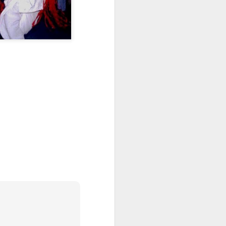
Veggie Gardening
APR
Arithmatic: How Many
13
Plants from 79 Seeds?
Around March 15 I sowed 79
leftover seeds for heirloom
tomatoes, broccoli, collards,
canteloupe and citron melon, two
per square in seedling trays. A
month later, they've been