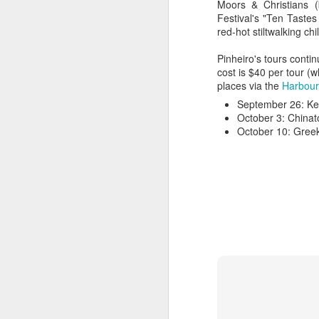
Moors & Christians 
Festival's "Ten Taste
red-hot stiltwalking chi
Pinheiro's tours conti
cost is $40 per tour (
places via the
Harbour
September 26: Ke
October 3: China
October 10: Gree
Hearth Cooking
FEB
Lesson: The Bake
7
Kettle
This is a short video I shot at
Montgomery's Inn with the help of
volunteer historic cook Sherry
Murphy, who's seen doing all the
hard work. It shows how to use a
bake kettle on an open hearth.