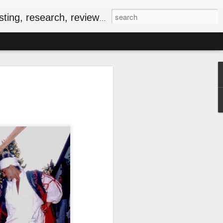
, research, reviews & jam.
riendly Meal for the
ersary of VE-Day
food
iversary of VE-Day (short for Victory in
 Canada and several other countries as
Europe, and the beginning of the end of
food rationing.
as well stocked compared to those of
, some key commodities were in very
sugar, tea, coffee and butter were
he spring of 1943. In the current epoch
ping, many of the people I know have
ationing years and wondering how people