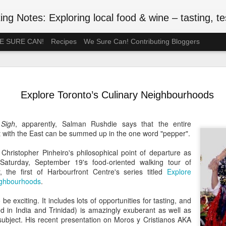
ng Notes: Exploring local food & wine – tasting, testing
 WE SURE CAN!
Recipes
We Sure Can! Contributing Bloggers
A Ration-F
MAY
75th Anniv
3
Explore Toronto’s Culinary Neighbourhoods
#VEDAY75
May 8, 2020 is the 75th ann
Sigh
, apparently, Salman Rushdie says that the entire
Europe Day), celebrated in
t with the East can be summed up in the one word "pepper".
the official end of WWII in 
such wartime privations as 
 Christopher Pinheiro's philosophical point of departure as
Saturday, September 19's food-oriented walking tour of
Although Canada's larder w
 the first of Harbourfront Centre's series titled
Explore
Britain or the Netherlands
ighbourhoods
.
short supply. In July 1942, 
rationed. Meat followed in t
be exciting. It includes lots of opportunities for tasting, and
of anxiety about food shop
ed in India and Trinidad) is amazingly exuberant as well as
been thinking back to the r
subject. His recent presentation on Moros y Cristianos AKA