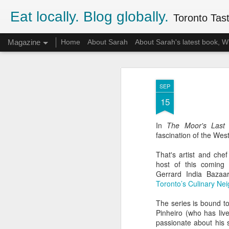
Eat locally. Blog globally.
Toronto Tasti
Magazine
Home
About Sarah
About Sarah's latest book,
SEP
15
In
The Moor's Last 
fascination of the Wes
That's artist and chef
host of this coming 
Gerrard India Bazaar,
Toronto’s Culinary Ne
The series is bound to 
Pinheiro (who has liv
passionate about his 