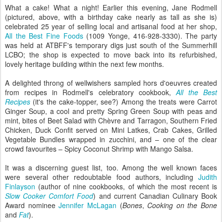
What a cake! What a night! Earlier this evening, Jane Rodmell
(pictured, above, with a birthday cake nearly as tall as she is)
celebrated 25 year of selling local and artisanal food at her shop,
All the Best Fine Foods
(1009 Yonge, 416-928-3330). The party
was held at ATBFF's temporary digs just south of the Summerhill
LCBO; the shop is expected to move back into its refurbished,
lovely heritage building within the next few months.
A delighted throng of wellwishers sampled hors d'oeuvres created
from recipes in Rodmell's celebratory cookbook,
All the Best
Recipes
(it's the cake-topper, see?) Among the treats were Carrot
Ginger Soup, a cool and pretty Spring Green Soup with peas and
mint, bites of Beet Salad with Chèvre and Tarragon, Southern Fried
Chicken, Duck Confit served on Mini Latkes, Crab Cakes, Grilled
Vegetable Bundles wrapped in zucchini, and – one of the clear
crowd favourites – Spicy Coconut Shrimp with Mango Salsa.
It was a discerning guest list, too. Among the well known faces
were several other redoubtable food authors, including
Judith
Finlayson
(author of nine cookbooks, of which the most recent is
Slow Cooker Comfort Food
) and current Canadian Culinary Book
Award nominee
Jennifer McLagan
(
Bones
,
Cooking on the Bone
and
Fat
).