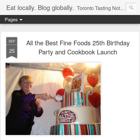
Eat locally. Blog globally.
Toronto Tasting Notes: Exploring local food & wine – tasting, testing, research, reviews & jam.
Pages
All the Best Fine Foods 25th Birthday
SEP
25
Party and Cookbook Launch