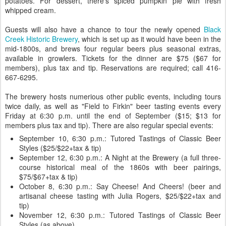
potatoes. For dessert, there's spiced pumpkin pie with fresh
whipped cream.
Guests will also have a chance to tour the newly opened
Black
Creek Historic Brewery
, which is set up as it would have been in the
mid-1800s, and brews four regular beers plus seasonal extras,
available in growlers. Tickets for the dinner are $75 ($67 for
members), plus tax and tip. Reservations are required; call 416-
667-6295.
The brewery hosts numerious other public events, including tours
twice daily, as well as "Field to Firkin" beer tasting events every
Friday at 6:30 p.m. until the end of September ($15; $13 for
members plus tax and tip). There are also regular special events:
September 10, 6:30 p.m.: Tutored Tastings of Classic Beer
Styles ($25/$22+tax & tip)
September 12, 6:30 p.m.: A Night at the Brewery (a full three-
course historical meal of the 1860s with beer pairings,
$75/$67+tax & tip)
October 8, 6:30 p.m.: Say Cheese! And Cheers! (beer and
artisanal cheese tasting with Julia Rogers, $25/$22+tax and
tip)
November 12, 6:30 p.m.: Tutored Tastings of Classic Beer
Styles (as above)