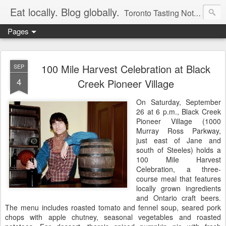
Eat locally. Blog globally.
Toronto Tasting Notes: Exploring local food & wine – tasting, testing, research, reviews & jam.
Pages
100 Mile Harvest Celebration at Black
SEP
4
Creek Pioneer Village
On Saturday, September
26 at 6 p.m., Black Creek
Pioneer Village (1000
Murray Ross Parkway,
just east of Jane and
south of Steeles) holds a
100 Mile Harvest
Celebration, a three-
course meal that features
locally grown ingredients
and Ontario craft beers.
The menu includes roasted tomato and fennel soup, seared pork
chops with apple chutney, seasonal vegetables and roasted