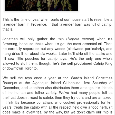
This is the time of year when parts of our house start to resemble a
lavender barn in Provence. If that lavender barn was full of catnip,
that is.
Jonathan will only gather the 'nip (
Nepeta cataria
) when it's
flowering, because that's when it's got the most essential oil. Then
he carefully separates out any weeds (bindweed particularly), and
hang-dries it for about six weeks. Later he'll strip off the stalks and
I'll sew little pouches for catnip toys. He's the only one who's
allowed to stuff them, though; he's the self-proclaimed Catnip King
of downtown Toronto.
We sell the toys once a year at the Ward's Island Christmas
Boutique at the Algonquin Island Clubhouse, first Saturday of
December, and Jonathan also distributes them amongst his friends
of the human and feline variety. We've had many people tell us
their cat doesn't react to catnip; then they try ours and are amazed.
I think it's because Jonathan, who cooked professionally for ten
years, treats the catnip with all the respect he'd give a food herb. (It
does make a lovely tea, by the way, but we don't claim our 'nip is