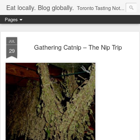
Eat locally. Blog globally.
Toronto Tasting Notes: Exploring local food & wine – tasting, testing, research, reviews & jam.
Pages
JUL
Gathering Catnip – The Nip Trip
29