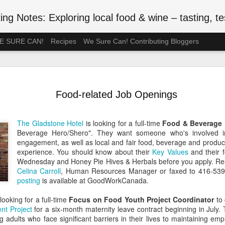
ng Notes: Exploring local food & wine – tasting, testing
 WE SURE CAN!
Recipes
We Sure Can! Contributing Bloggers
A Ration-F
MAY
75th Anniv
3
Food-related Job Openings
#VEDAY75
May 8, 2020 is the 75th ann
The Gladstone Hotel
is looking for a full-time
Food & Beverage 
Europe Day), celebrated in
Beverage Hero/Shero". They want someone who's involved i
the official end of WWII in 
engagement, as well as local and fair food, beverage and product,
such wartime privations as 
experience. You should know about their
Key Values
and their f
Wednesday and Honey Pie Hives & Herbals before you apply. R
Although Canada's larder w
Celina Carroll
, Human Resources Manager or faxed to 416-53
Britain or the Netherlands
posting
is available at GoodWorkCanada.
short supply. In July 1942, 
rationed. Meat followed in t
looking for a full-time
Focus on Food Youth Project Coordinator
to 
of anxiety about food shop
nt Project
for a six-month maternity leave contract beginning in July.
been thinking back to the r
g adults who face significant barriers in their lives to maintaining e