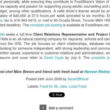
managed then.
nd personally, while ensuring they contribute to FoodShare’s Vision o
ires capacity and passion for supporting young adults; counselling and co
get, among other qualifications. A valid driver’s license would be a
alary of $40,000 at 37.5 hours per week (prorated to six months). 
es
, fax to 416-363-0474, or mail to 90 Croatia Street, Toronto M6H 1K
nded deadline). The
complete job posting
is available at FoodShare.net.
ids
seeks a full-time
Client Relations Representative and Project 
 Kids is an all-natural catering company for daycares, schools and ca
ghout the GTA. The job focuses on client relationships, database 
looking for someone independent, with strong leadership and communi
trition issues; experience in customer relations and administration, an
resume and cover letter to
David Coyle
by July 6. The
complete jo
A Visit to Berlo's Best
East Meets West: A
FEB
JAN
el chef Marc Breton and friend with fresh basil at
Harvest Wedne
Sweet Potato Factory
Fish Story
5
31
Posted
24th June 2009
by
Sarah|BHood
I've been starting to play
"Oh, East is East and West
around with a video editing
is West, and never the twain shall
Labels:
Food for All
Jobs
Local Food
program. Here's an early effort,
meet," wrote Rudyard Kipling. But
cobbled together from some
east and west have been meeting
images and video from a visit I
in Canada for a very long time, not
took to a sweet potato farm.
least over food. The following little
0
Add a comment
anecdote from my mom, which