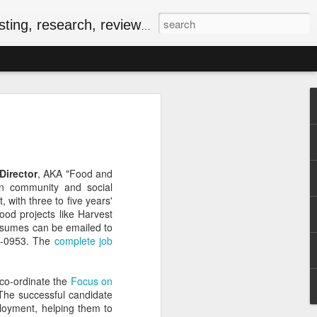
, research, reviews & jam.
riendly Meal for the
ersary of VE-Day
food
iversary of VE-Day (short for Victory in
Director
, AKA "Food and
 Canada and several other countries as
n community and social
Europe, and the beginning of the end of
 with three to five years'
food rationing.
ood projects like Harvest
esumes can be emailed to
as well stocked compared to those of
9-0953. The
complete job
, some key commodities were in very
sugar, tea, coffee and butter were
he spring of 1943. In the current epoch
co-ordinate the
Focus on
ping, many of the people I know have
 The successful candidate
ationing years and wondering how people
mployment, helping them to