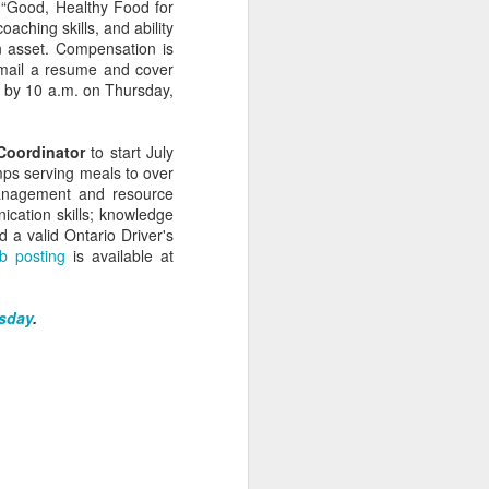
f “Good, Healthy Food for
aching skills, and ability
n asset. Compensation is
Email a resume and cover
9 by 10 a.m. on Thursday,
Coordinator
to start July
mps serving meals to over
management and resource
cation skills; knowledge
d a valid Ontario Driver's
b posting
is available at
Veggie Gardening
APR
sday
.
Arithmatic: How Many
13
Plants from 79 Seeds?
Around March 15 I sowed 79
leftover seeds for heirloom
tomatoes, broccoli, collards,
canteloupe and citron melon, two
per square in seedling trays. A
month later, they've been