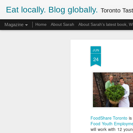
Eat locally. Blog globally.
Toronto Tasti
Magazine
Home
About Sarah
About Sarah's latest book,
JUN
24
FoodShare Toronto
is 
Food Youth Employme
will work with 12 youn