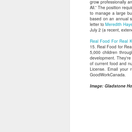
grow professionally a
All.” The position requ
to manage a large bud
based on an annual s
letter to
Meredith Hay
July 2 (a recent, exte
Real Food For Real K
15. Real Food for Real
5,000 children throu
development. They're 
of current food and nu
License. Email your 
GoodWorkCanada.
Hearth Cooking
FEB
Image: Gladstone Hot
Lesson: The Bake
7
Kettle
This is a short video I shot at
Montgomery's Inn with the help of
volunteer historic cook Sherry
Murphy, who's seen doing all the
hard work. It shows how to use a
bake kettle on an open hearth.